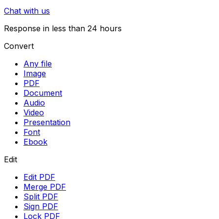
Chat with us
Response in less than 24 hours
Convert
Any file
Image
PDF
Document
Audio
Video
Presentation
Font
Ebook
Edit
Edit PDF
Merge PDF
Split PDF
Sign PDF
Lock PDF