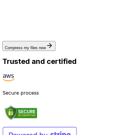
Compress my files now
Trusted and certified
Secure process