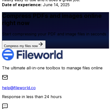
Date of experience:
June 14, 2025
Compress PDFs and images online
right now
Start compressing your PDF and image files in seconds
Compress my files now
The ultimate all-in-one toolbox to manage files online
help@fileworld.co
Response in less than 24 hours