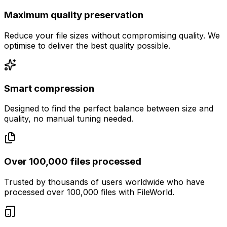
Maximum quality preservation
Reduce your file sizes without compromising quality. We
optimise to deliver the best quality possible.
Smart compression
Designed to find the perfect balance between size and
quality, no manual tuning needed.
Over 100,000 files processed
Trusted by thousands of users worldwide who have
processed over 100,000 files with FileWorld.