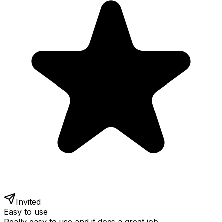
Invited
Easy to use
Really easy to use and it does a great job.