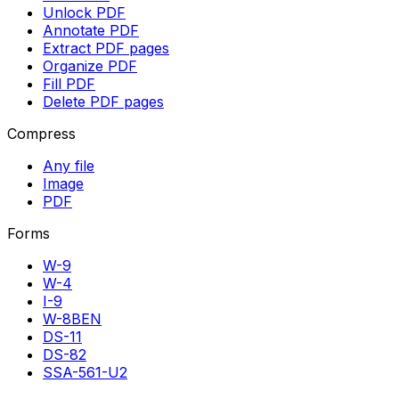
Unlock PDF
Annotate PDF
Extract PDF pages
Organize PDF
Fill PDF
Delete PDF pages
Compress
Any file
Image
PDF
Forms
W-9
W-4
I-9
W-8BEN
DS-11
DS-82
SSA-561-U2