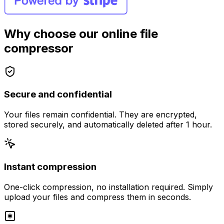
Why choose our online file
compressor
Secure and confidential
Your files remain confidential. They are encrypted,
stored securely, and automatically deleted after 1 hour.
Instant compression
One-click compression, no installation required. Simply
upload your files and compress them in seconds.