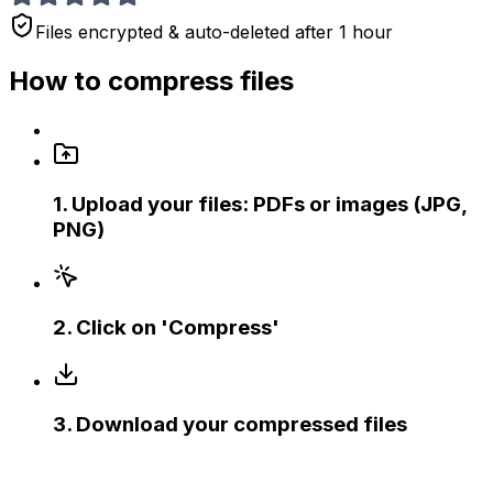
Files encrypted & auto-deleted after 1 hour
How to compress files
1
.
Upload your files: PDFs or images (JPG,
PNG)
2
.
Click on 'Compress'
3
.
Download your compressed files