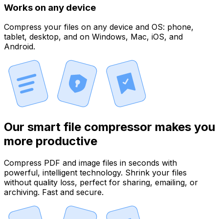
Works on any device
Compress your files on any device and OS: phone,
tablet, desktop, and on Windows, Mac, iOS, and
Android.
Our smart file compressor makes you
more productive
Compress PDF and image files in seconds with
powerful, intelligent technology. Shrink your files
without quality loss, perfect for sharing, emailing, or
archiving. Fast and secure.