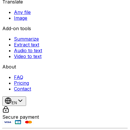
Translate
Any file
Image
Add-on tools
Summarize
Extract text
Audio to text
Video to text
About
FAQ
Pricing
Contact
EN
Secure payment