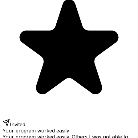
Invited
Your program worked easily
Your program worked easily. Others I was not able to