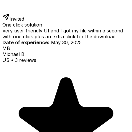
Invited
One click solution
Very user friendly UI and I got my file within a second
with one click plus an extra click for the download
Date of experience:
May 30, 2025
MB
Michael B.
US
•
3
review
s