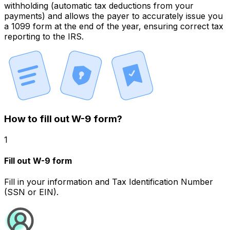
withholding
(automatic tax deductions from your
payments) and allows the payer to accurately issue you
a 1099 form at the end of the year, ensuring
correct tax
reporting
to the IRS.
How to fill out W-9 form?
1
Fill out W-9 form
Fill in your information and Tax Identification Number
(SSN or EIN).