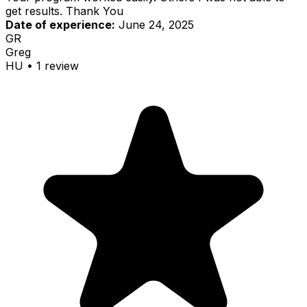
get results. Thank You
Date of experience:
June 24, 2025
GR
Greg
HU
•
1
review