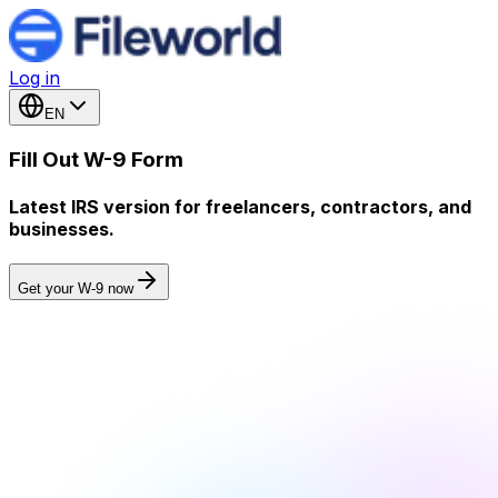
Log in
EN
Fill Out W-9 Form
Latest IRS version for freelancers, contractors, and
businesses.
Get your W-9 now