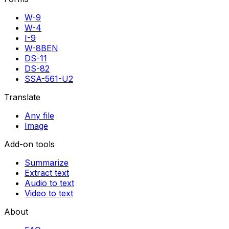
W-9
W-4
I-9
W-8BEN
DS-11
DS-82
SSA-561-U2
Translate
Any file
Image
Add-on tools
Summarize
Extract text
Audio to text
Video to text
About