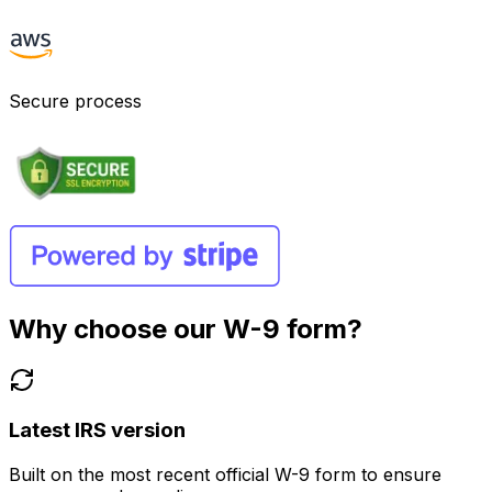
Secure process
Why choose our W-9 form?
Latest IRS version
Built on the most recent official W-9 form to ensure