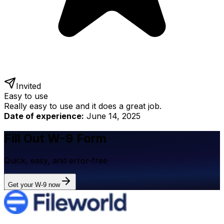
Invited
Easy to use
Really easy to use and it does a great job.
Date of experience:
June 14, 2025
Fill Out W-9 Form
Quick, easy, and error-free
Get your W-9 now