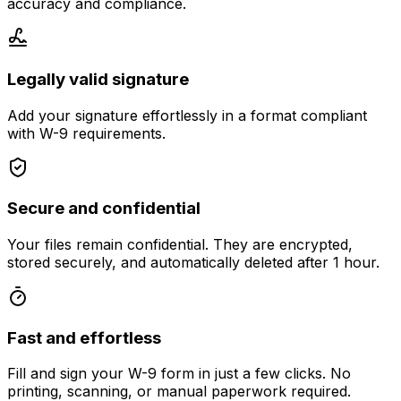
accuracy and compliance.
Legally valid signature
Add your signature effortlessly in a format compliant
with W-9 requirements.
Secure and confidential
Your files remain confidential. They are encrypted,
stored securely, and automatically deleted after 1 hour.
Fast and effortless
Fill and sign your W-9 form in just a few clicks. No
printing, scanning, or manual paperwork required.