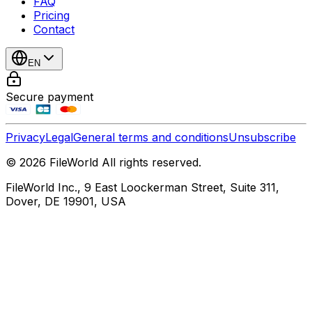
FAQ
Pricing
Contact
EN
Secure payment
Privacy
Legal
General terms and conditions
Unsubscribe
© 2026 FileWorld All rights reserved.
FileWorld Inc., 9 East Loockerman Street, Suite 311,
Dover, DE 19901, USA