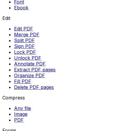
Font
Ebook
Edit
Edit PDF
Merge PDF
Split PDF
Sign PDF
Lock PDF
Unlock PDF
Annotate PDF
Extract PDF pages
Organize PDF
Fill PDF
Delete PDF pages
Compress
Any file
Image
PDF
Forms