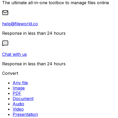
The ultimate all-in-one toolbox to manage files online
help@fileworld.co
Response in less than 24 hours
Chat with us
Response in less than 24 hours
Convert
Any file
Image
PDF
Document
Audio
Video
Presentation