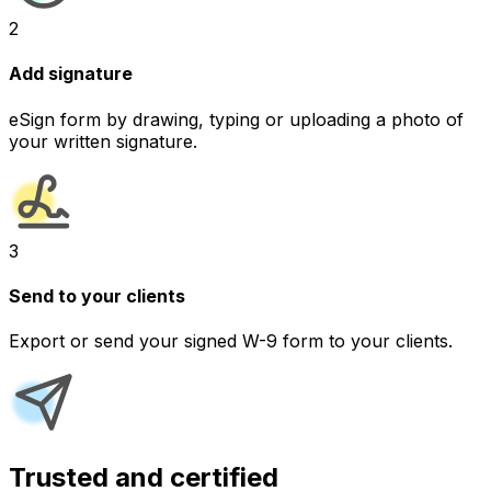
2
Add signature
eSign form by drawing, typing or uploading a photo of
your written signature.
3
Send to your clients
Export or send your signed W-9 form to your clients.
Trusted and certified