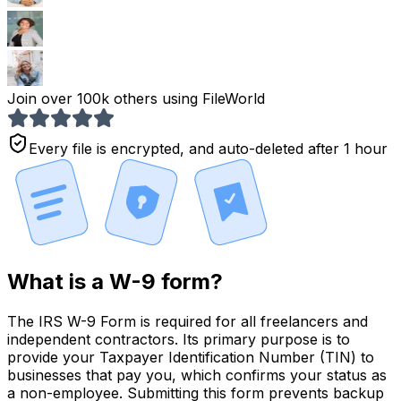
Join over 100k others using FileWorld
Every file is encrypted, and auto-deleted after 1 hour
What is a W-9 form?
The IRS W-9 Form is required for all
freelancers and
independent contractors.
Its primary purpose is to
provide your Taxpayer Identification Number (TIN) to
businesses that pay you, which confirms your status as
a non-employee. Submitting this form
prevents backup