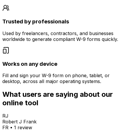
Trusted by professionals
Used by freelancers, contractors, and businesses
worldwide to generate compliant W-9 forms quickly.
Works on any device
Fill and sign your W-9 form on phone, tablet, or
desktop, across all major operating systems.
What users are saying about our
online tool
RJ
Robert J Frank
FR
•
1
review